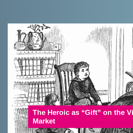
The Heroic as “Gift” on the 
Market