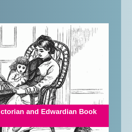
Victorian and Edwardian Book