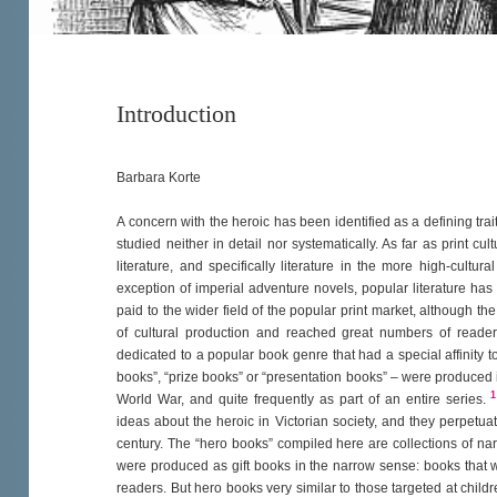
Introduction
Barbara Korte
A concern with the heroic has been identified as a defining trait
studied neither in detail nor systematically. As far as print c
literature, and specifically literature in the more high-cultur
exception of imperial adventure novels, popular literature ha
paid to the wider field of the popular print market, although the
of cultural production and reached great numbers of readers i
dedicated to a popular book genre that had a special affinity to
books”, “prize books” or “presentation books” – were produced i
1
World War, and quite frequently as part of an entire series.
ideas about the heroic in Victorian society, and they perpetuat
century. The “hero books” compiled here are collections of na
were produced as gift books in the narrow sense: books that 
readers. But hero books very similar to those targeted at child