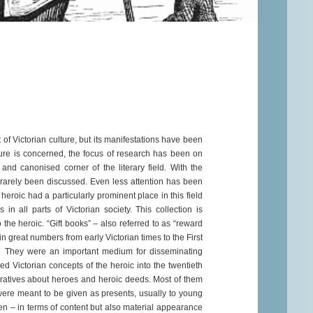
 of Victorian culture, but its manifestations have been
ulture is concerned, the focus of research has been on
al and canonised corner of the literary field. With the
s rarely been discussed. Even less attention has been
 heroic had a particularly prominent place in this field
n all parts of Victorian society. This collection is
 the heroic. “Gift books” – also referred to as “reward
n great numbers from early Victorian times to the First
They were an important medium for disseminating
ed Victorian concepts of the heroic into the twentieth
rratives about heroes and heroic deeds. Most of them
were meant to be given as presents, usually to young
ren – in terms of content but also material appearance