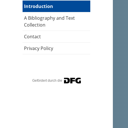
Introduction
A Bibliography and Text
Collection
Contact
Privacy Policy
Gefördert durch die