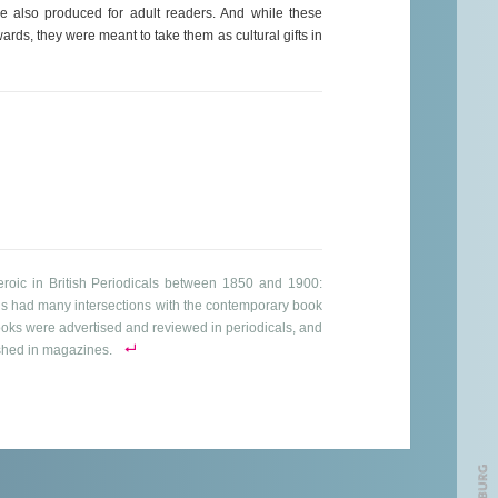
re also produced for adult readers. And while these
rds, they were meant to take them as cultural gifts in
Heroic in British Periodicals between 1850 and 1900:
s had many intersections with the contemporary book
books were advertised and reviewed in periodicals, and
ished in magazines.