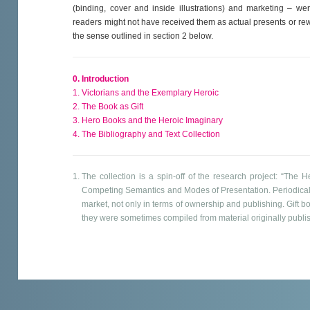
(binding, cover and inside illustrations) and marketing – we
readers might not have received them as actual presents or rewa
the sense outlined in section 2 below.
0. Introduction
1. Victorians and the Exemplary Heroic
2. The Book as Gift
3. Hero Books and the Heroic Imaginary
4. The Bibliography and Text Collection
The collection is a spin-off of the research project: “The 
Competing Semantics and Modes of Presentation. Periodical
market, not only in terms of ownership and publishing. Gift 
they were sometimes compiled from material originally publ