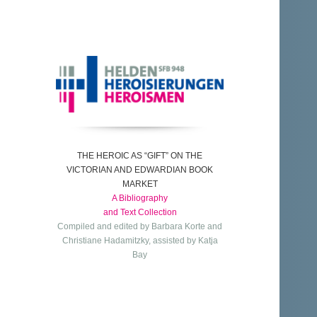
THE HEROIC AS “GIFT” ON THE
VICTORIAN AND EDWARDIAN BOOK
MARKET
A Bibliography
and Text Collection
Compiled and edited by Barbara Korte and
Christiane Hadamitzky, assisted by Katja
Bay